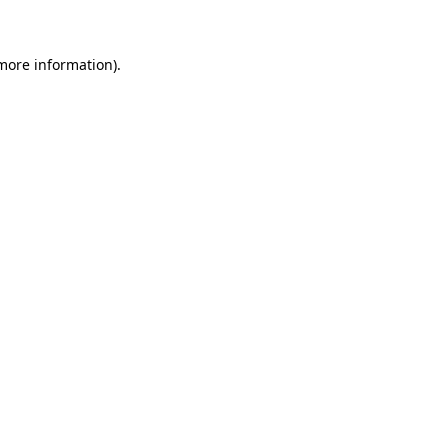
 more information)
.