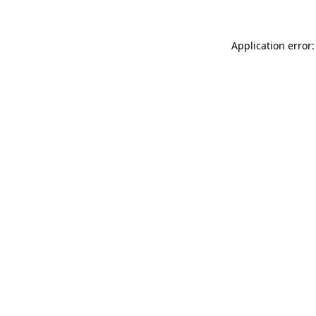
Application error